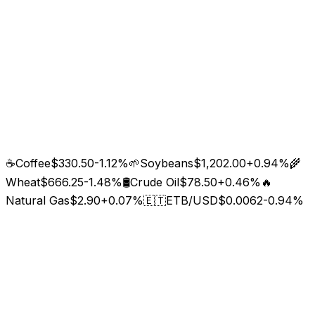
☕
Coffee
$330.50
-1.12
%
🌱
Soybeans
$1,202.00
+
0.94
%
🌾
Wheat
$666.25
-1.48
%
🛢️
Crude Oil
$78.50
+
0.46
%
🔥
Natural Gas
$2.90
+
0.07
%
🇪🇹
ETB/USD
$0.0062
-0.94
%