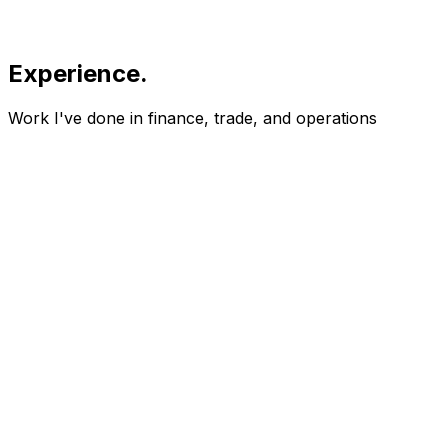
Experience
.
Work I've done in finance, trade, and operations